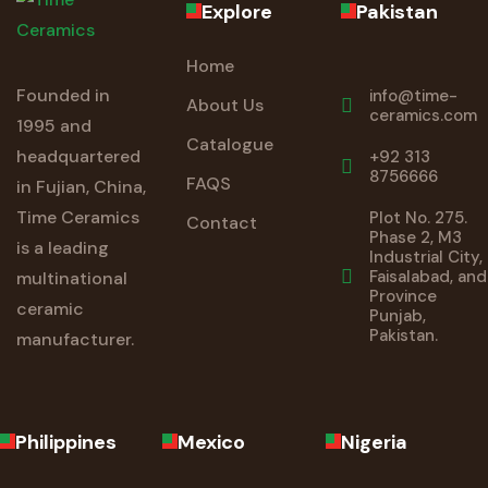
Explore
Pakistan
Home
Founded in
info@time-
About Us
ceramics.com
1995 and
Catalogue
headquartered
+92 313
8756666
FAQS
in Fujian, China,
Time Ceramics
Plot No. 275.
Contact
Phase 2, M3
is a leading
Industrial City,
Faisalabad, and
multinational
Province
ceramic
Punjab,
Pakistan.
manufacturer.
Philippines
Mexico
Nigeria