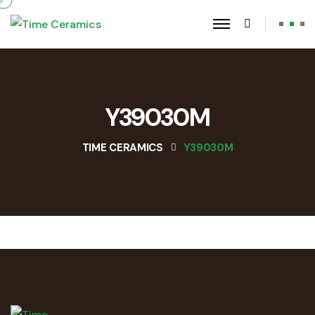
Y39030M
TIME CERAMICS
Y39030M