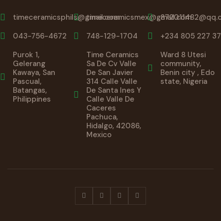
timeceramicsphils@gmail.com
timeceramicsmex@gmail.com
872011482@qq.
043-756-4672
748-129-1704
+234 805 227 37
Purok 1,
Time Ceramics
Ward 8 Utesi
Gelerang
Sa De Cv Valle
community,
Kawaya, San
De San Javier
Benin city , Edo
Pascual,
314 Calle Valle
state, Nigeria
Batangas,
De Santa Ines Y
Philippines
Calle Valle De
Caceres
Pachuca,
Hidalgo, 42086,
Mexico