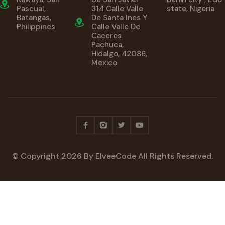
Pascual,
314 Calle Valle
state, Nigeria
Batangas,
De Santa Ines Y
Philippines
Calle Valle De
Caceres
Pachuca,
Hidalgo, 42086,
Mexico
© Copyright
2026
By ElveeCode All Rights Reserved.