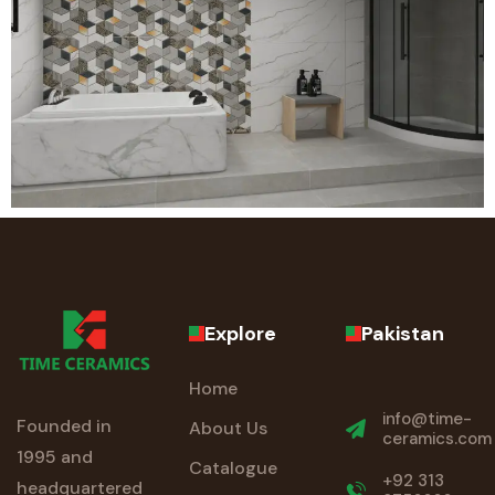
Explore
Pakistan
Home
info@time-
Founded in
About Us
ceramics.com
1995 and
Catalogue
+92 313
headquartered