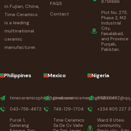
8756666
FAQS
in Fujian, China,
Plot No. 275.
Contact
Time Ceramics
Phase 2, M3
is a leading
Industrial
City,
multinational
Faisalabad,
ceramic
and Province
Punjab,
manufacturer.
Pakistan.
Philippines
Mexico
Nigeria
timeceramicsphils@gmail.com
timeceramicsmex@gmail.com
872011482@qq
043-756-4672
748-129-1704
+234 805 227 3
Purok 1,
Time Ceramics
Ward 8 Utesi
Gelerang
Sa De Cv Valle
community,
Kawaya, San
De San Javier
Benin city , Edo