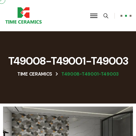
T49008-T49001-T49003
TIME CERAMICS
T49008-T49001-T49003