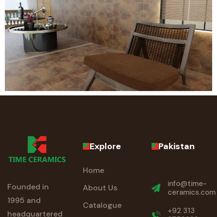
Explore
Pakistan
Home
info@time-
Founded in
About Us
ceramics.com
1995 and
Catalogue
+92 313
headquartered