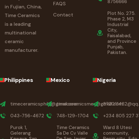
8756666
FAQS
in Fujian, China,
Plot No. 275.
Contact
Time Ceramics
Phase 2, M3
is a leading
Industrial
City,
multinational
Faisalabad,
ceramic
and Province
Punjab,
manufacturer.
Pakistan.
Philippines
Mexico
Nigeria
timeceramicsphils@gmail.com
timeceramicsmex@gmail.com
872011482@qq
043-756-4672
748-129-1704
+234 805 227 3
Purok 1,
Time Ceramics
Ward 8 Utesi
Gelerang
Sa De Cv Valle
community,
Kawaya, San
De San Javier
Benin city , Edo