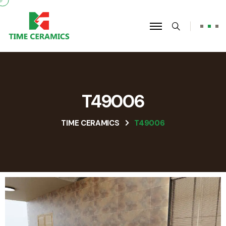
T49006
TIME CERAMICS
T49006