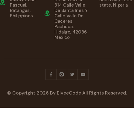
Pascual,
314 Calle Valle
state, Nigeria
Batangas,
De Santa Ines Y
Philippines
Calle Valle De
Caceres
Pachuca,
Hidalgo, 42086,
Mexico
© Copyright
2026
By ElveeCode All Rights Reserved.