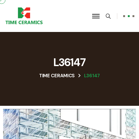
L36147
TIME CERAMICS
L36147