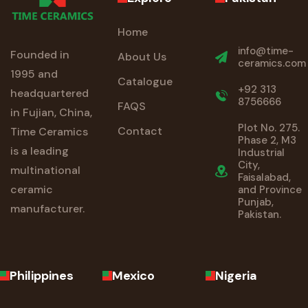
Home
info@time-
Founded in
About Us
ceramics.com
1995 and
Catalogue
+92 313
headquartered
8756666
FAQS
in Fujian, China,
Plot No. 275.
Contact
Time Ceramics
Phase 2, M3
is a leading
Industrial
City,
multinational
Faisalabad,
ceramic
and Province
Punjab,
manufacturer.
Pakistan.
Philippines
Mexico
Nigeria