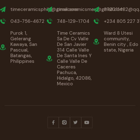
timeceramicsphils@gmail.com
timeceramicsmex@gmail.com
872011482@qq
043-756-4672
748-129-1704
+234 805 227 3
Purok 1,
Time Ceramics
Ward 8 Utesi
Gelerang
Sa De Cv Valle
community,
Kawaya, San
De San Javier
Benin city , Edo
Pascual,
314 Calle Valle
state, Nigeria
Batangas,
De Santa Ines Y
Philippines
Calle Valle De
Caceres
Pachuca,
Hidalgo, 42086,
Mexico