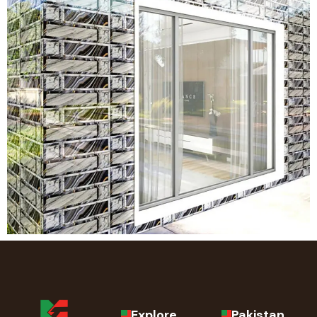
Explore
Pakistan