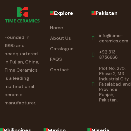
Explore
Pakistan
Home
info@time-
Founded in
About Us
ceramics.com
1995 and
Catalogue
+92 313
headquartered
8756666
FAQS
in Fujian, China,
Plot No. 275.
Contact
Time Ceramics
Phase 2, M3
is a leading
Industrial City,
Faisalabad, and
multinational
Province
ceramic
Punjab,
Pakistan.
manufacturer.
Philippines
Mexico
Nigeria