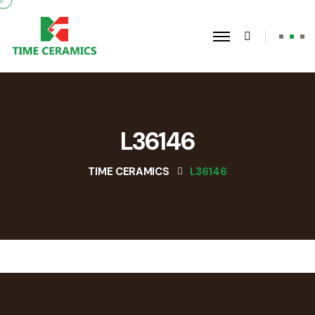
L36146
TIME CERAMICS
L36146