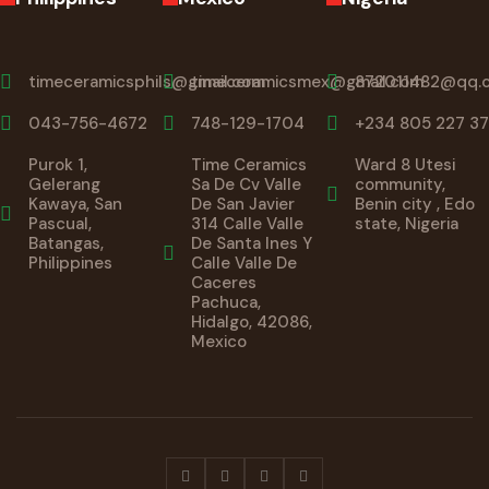
timeceramicsphils@gmail.com
timeceramicsmex@gmail.com
872011482@qq.
043-756-4672
748-129-1704
+234 805 227 37
Purok 1,
Time Ceramics
Ward 8 Utesi
Gelerang
Sa De Cv Valle
community,
Kawaya, San
De San Javier
Benin city , Edo
Pascual,
314 Calle Valle
state, Nigeria
Batangas,
De Santa Ines Y
Philippines
Calle Valle De
Caceres
Pachuca,
Hidalgo, 42086,
Mexico